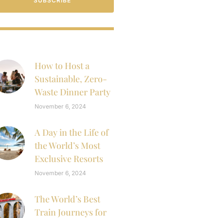
SUBSCRIBE
How to Host a
Sustainable, Zero-
Waste Dinner Party
November 6, 2024
A Day in the Life of
the World’s Most
Exclusive Resorts
November 6, 2024
The World’s Best
Train Journeys for