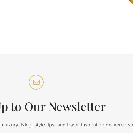
Up to Our Newsletter
luxury living, style tips, and travel inspiration delivered st