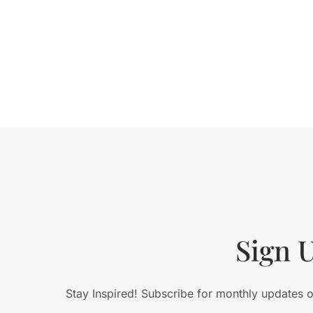
Sign 
Stay Inspired! Subscribe for monthly updates on 