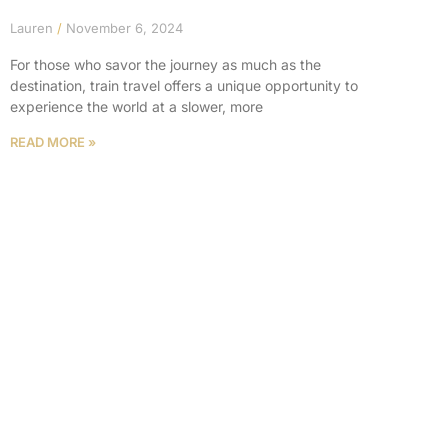
Lauren
November 6, 2024
For those who savor the journey as much as the
destination, train travel offers a unique opportunity to
experience the world at a slower, more
READ MORE »