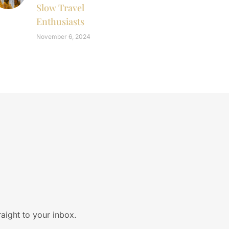
Slow Travel
Enthusiasts
November 6, 2024
raight to your inbox.