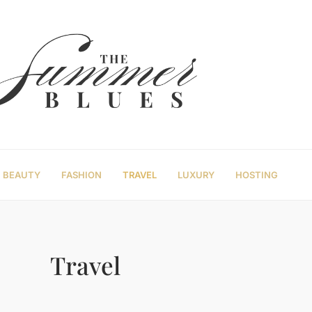
BEAUTY
FASHION
TRAVEL
LUXURY
HOSTING
Travel