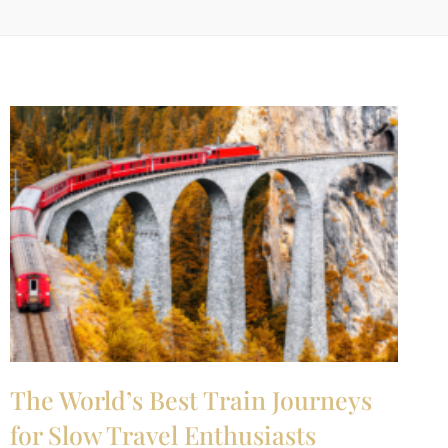
The World’s Best Train Journeys
for Slow Travel Enthusiasts