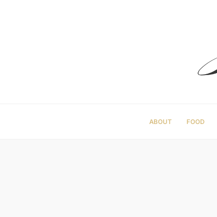
ABOUT
FOOD