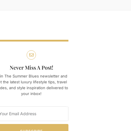
Never Miss A Post!
in The Summer Blues newsletter and
t the latest luxury lifestyle tips, travel
des, and style inspiration delivered to
your inbox!